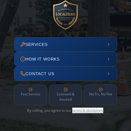
SERVICES
HOW IT WORKS
CONTACT US
Fast Service
Licensed &
No Fix, No Fee
Insured
By calling, you agree to our
terms & disclaimer
.