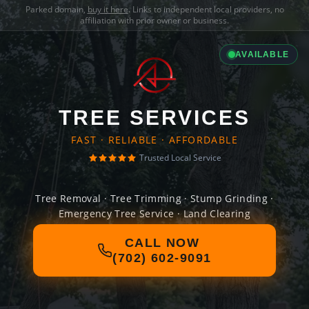
Parked domain,
buy it here
. Links to independent local providers, no
affiliation with prior owner or business.
AVAILABLE
TREE SERVICES
FAST · RELIABLE · AFFORDABLE
Trusted Local Service
Tree Removal · Tree Trimming · Stump Grinding ·
Emergency Tree Service · Land Clearing
CALL NOW
(702) 602-9091